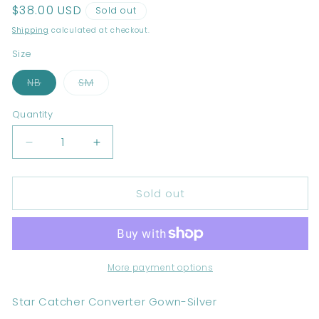
Regular
$38.00 USD
Sold out
price
Shipping
calculated at checkout.
Size
Variant
Variant
NB
SM
sold
sold
out
out
or
or
Quantity
unavailable
unavailable
Decrease
Increase
quantity
quantity
for
for
Sold out
Star
Star
Catcher
Catcher
Converter
Converter
Gown-
Gown-
Silver
Silver
More payment options
Star Catcher Converter Gown-Silver