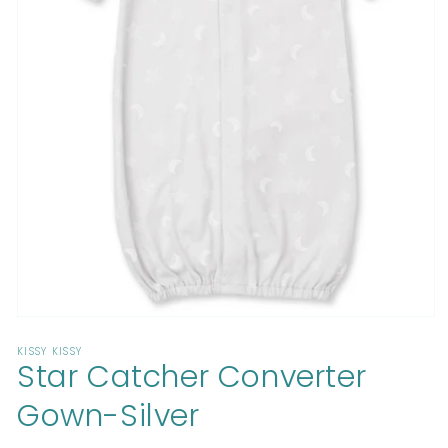
Open
media
KISSY KISSY
1
Star Catcher Converter
in
modal
Gown-Silver