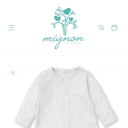
Skip to
content
Cart
Skip to
product
information