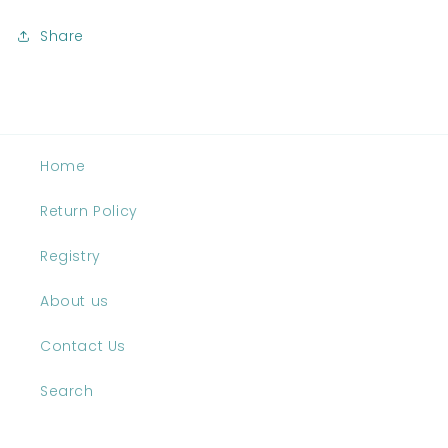
Share
Home
Return Policy
Registry
About us
Contact Us
Search