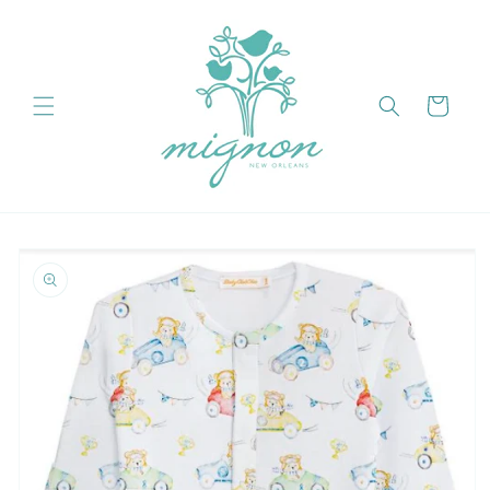
Skip to
content
Cart
Skip to
product
information