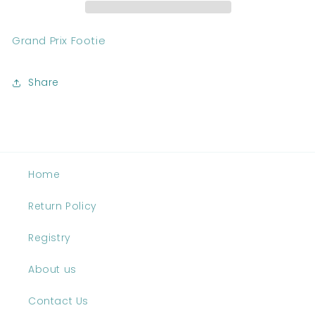
Grand Prix Footie
Share
Home
Return Policy
Registry
About us
Contact Us