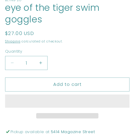
BLING 2O
1
eye of the tiger swim
in
modal
goggles
Regular
$27.00 USD
price
Shipping
calculated at checkout.
Quantity
Decrease
Increase
quantity
quantity
for
for
Add to cart
eye
eye
of
of
the
the
tiger
tiger
swim
swim
goggles
goggles
Pickup available at
5414 Magazine Street