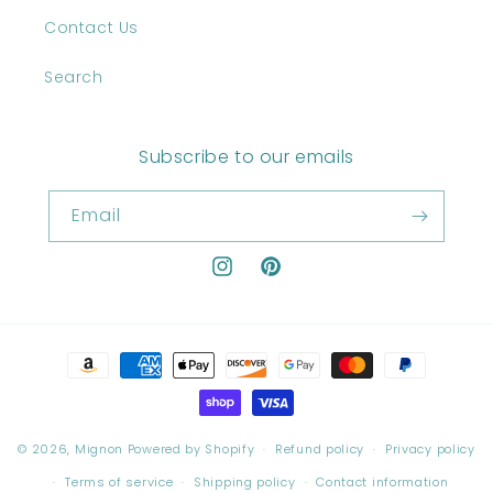
Contact Us
Search
Subscribe to our emails
Email
Instagram
Pinterest
Payment
methods
© 2026,
Mignon
Powered by Shopify
Refund policy
Privacy policy
Terms of service
Shipping policy
Contact information