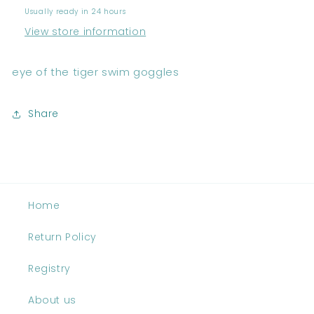
Usually ready in 24 hours
View store information
eye of the tiger swim goggles
Share
Home
Return Policy
Registry
About us