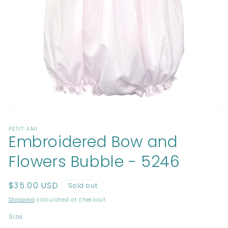
Open
media
PETIT AMI
1
Embroidered Bow and
in
modal
Flowers Bubble - 5246
Regular
$35.00 USD
Sold out
price
Shipping
calculated at checkout.
Size