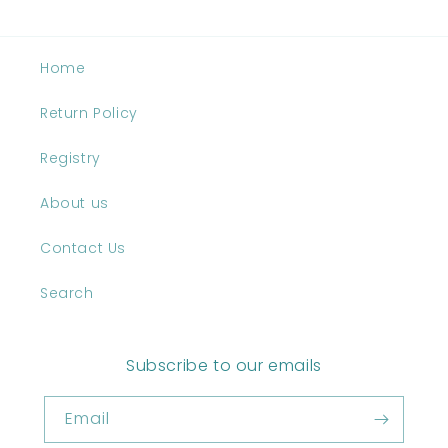
Home
Return Policy
Registry
About us
Contact Us
Search
Subscribe to our emails
Email