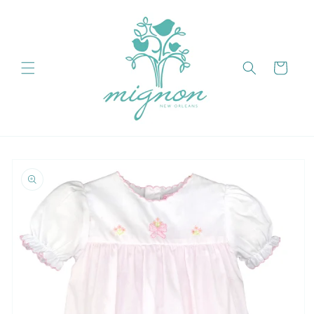
Skip to
content
Cart
Skip to
product
information