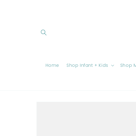
Skip to
content
Home
Shop Infant + Kids
Shop M
Skip to
product
information