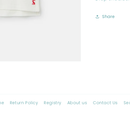
Share
me
Return Policy
Registry
About us
Contact Us
Se