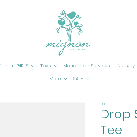
ignon GIRLS
Toys
Monogram Services
Nursery
More
SALE
JOULES
Drop 
Tee