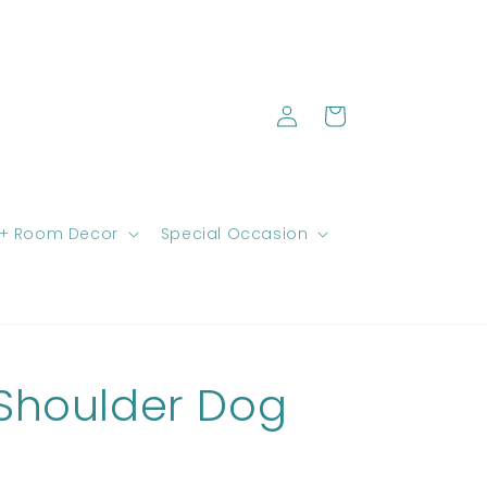
Log
Cart
in
 + Room Decor
Special Occasion
Shoulder Dog