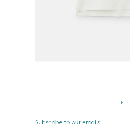
Ho
Subscribe to our emails