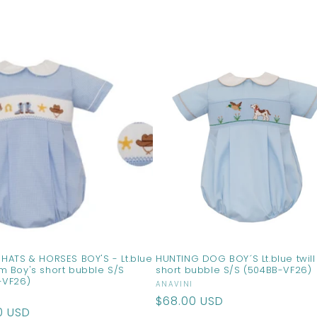
HATS & HORSES BOY'S - Lt.blue
HUNTING DOG BOY´S Lt.blue twill
m Boy's short bubble S/S
short bubble S/S (504BB-VF26)
-VF26)
Vendor:
ANAVINI
r:
Regular
$68.00 USD
ar
0 USD