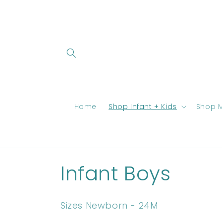
Skip to
content
Home
Shop Infant + Kids
Shop M
C
Infant Boys
o
Sizes Newborn - 24M