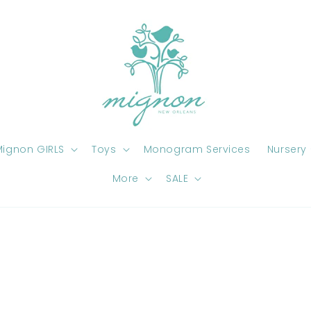
ignon GIRLS
Toys
Monogram Services
Nursery
More
SALE