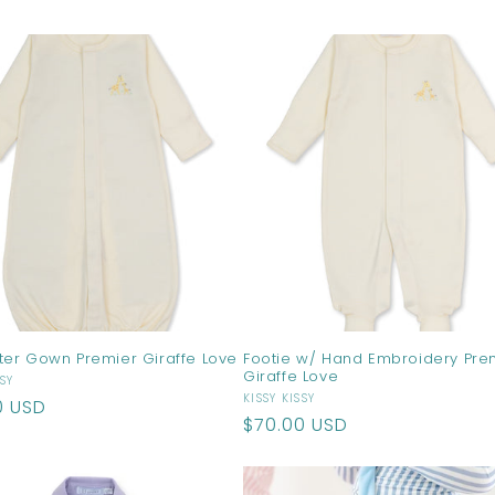
price
ter Gown Premier Giraffe Love
Footie w/ Hand Embroidery Pre
Giraffe Love
r:
SSY
Vendor:
KISSY KISSY
ar
0 USD
Regular
$70.00 USD
price