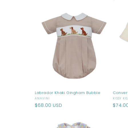
price
Labrador Khaki Gingham Bubble
Conver
Vendor:
Vendo
ANAVINI
KISSY KI
Regular
$68.00 USD
Regul
$74.0
price
price