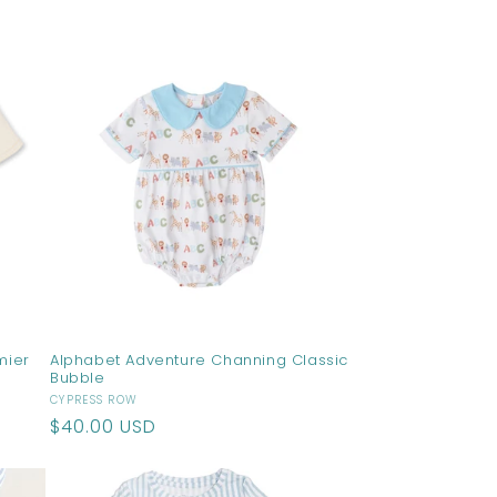
price
mier
Alphabet Adventure Channing Classic
Bubble
Vendor:
CYPRESS ROW
Regular
$40.00 USD
price