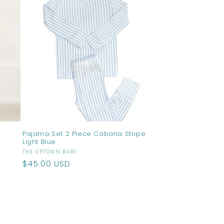
Pajama Set 2 Piece Cabana Stripe
Light Blue
Vendor:
THE UPTOWN BABY
Regular
$45.00 USD
price