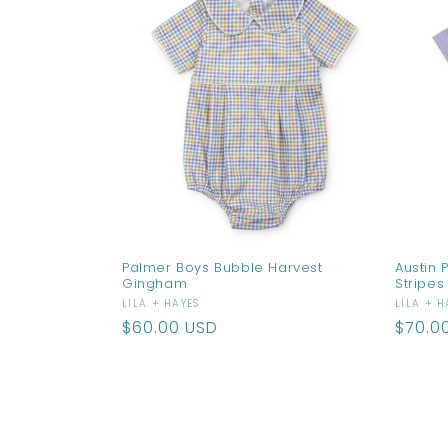
Palmer Boys Bubble Harvest
Austin 
Gingham
Stripes
Vendor:
Vendo
LILA + HAYES
LILA + H
Regular
$60.00 USD
Regul
$70.0
price
price