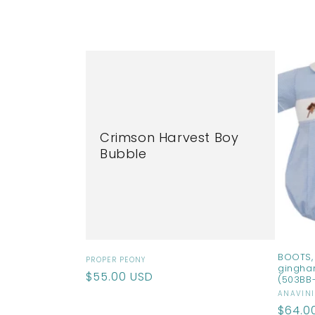
l
l
e
c
Crimson Harvest Boy
t
Bubble
i
o
n
BOOTS, 
Vendor:
PROPER PEONY
gingha
Regular
$55.00 USD
(503BB
:
price
Vendo
ANAVINI
Regul
$64.0