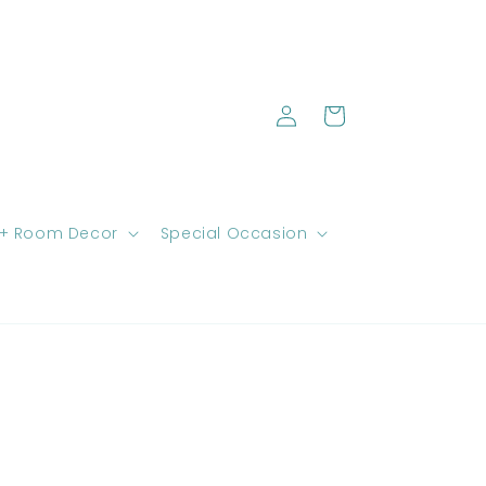
Log
Cart
in
 + Room Decor
Special Occasion