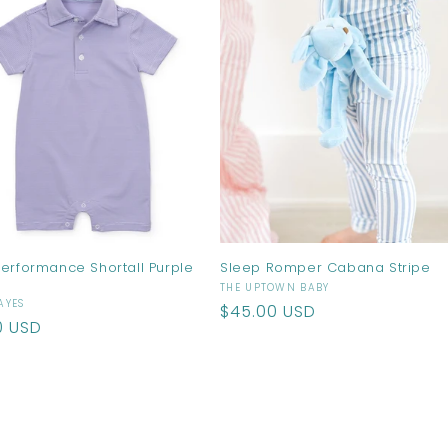
Performance Shortall Purple
Sleep Romper Cabana Stripe
Vendor:
THE UPTOWN BABY
r:
AYES
Regular
$45.00 USD
ar
0 USD
price