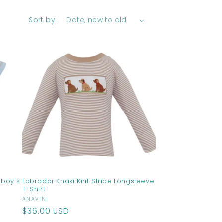
Sort by:
 boy's
Labrador Khaki Knit Stripe Longsleeve
T-Shirt
Vendor:
ANAVINI
Regular
$36.00 USD